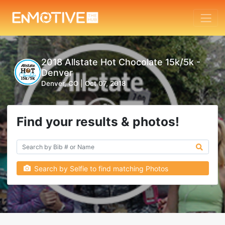
2018 Allstate Hot Chocolate 15k/5k -
Denver
Denver, CO |
Oct 07, 2018
Find your results & photos!
Search by Selfie to find matching Photos