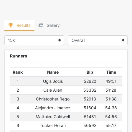
Results
Gallery
Runners
Rank
Name
Bib
Time
1
Ugis Jocis
52620
49:51
2
Cale Allen
53332
51:28
3
Christopher Rego
52013
51:38
4
Alejandro Jimenez
51604
54:36
5
Matthieu Caldwell
51481
54:56
6
Tucker Horan
50593
55:17