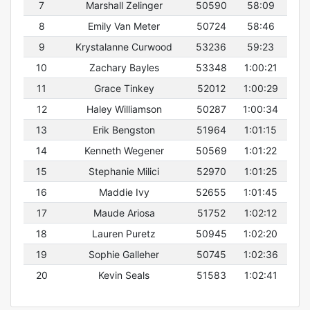
7
Marshall Zelinger
50590
58:09
8
Emily Van Meter
50724
58:46
9
Krystalanne Curwood
53236
59:23
10
Zachary Bayles
53348
1:00:21
11
Grace Tinkey
52012
1:00:29
12
Haley Williamson
50287
1:00:34
13
Erik Bengston
51964
1:01:15
14
Kenneth Wegener
50569
1:01:22
15
Stephanie Milici
52970
1:01:25
16
Maddie Ivy
52655
1:01:45
17
Maude Ariosa
51752
1:02:12
18
Lauren Puretz
50945
1:02:20
19
Sophie Galleher
50745
1:02:36
20
Kevin Seals
51583
1:02:41