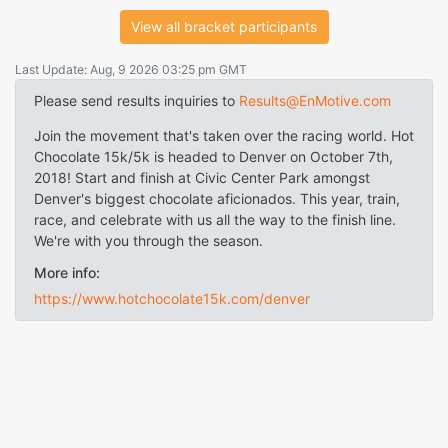
View all bracket participants
Last Update: Aug, 9 2026 03:25 pm GMT
Please send results inquiries to
Results@EnMotive.com
Join the movement that's taken over the racing world. Hot
Chocolate 15k/5k is headed to Denver on October 7th,
2018! Start and finish at Civic Center Park amongst
Denver's biggest chocolate aficionados. This year, train,
race, and celebrate with us all the way to the finish line.
We're with you through the season.
More info:
https://www.hotchocolate15k.com/denver